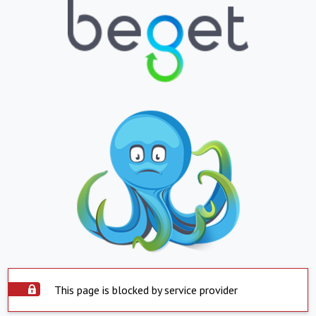
This page is blocked by service provider