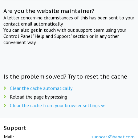
Are you the website maintainer?
A letter concerning circumstances of this has been sent to your
contact email automatically.
You can also get in touch with out support team using your
Control Panel "Help and Support" section or in any other
convenient way.
Is the problem solved? Try to reset the cache
Clear the cache automatically
Reload the page by pressing
Clear the cache from your browser settings
Support
Mail:
support@beget.com