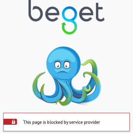
This page is blocked by service provider