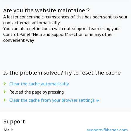
Are you the website maintainer?
A letter concerning circumstances of this has been sent to your
contact email automatically.
You can also get in touch with out support team using your
Control Panel "Help and Support" section or in any other
convenient way.
Is the problem solved? Try to reset the cache
Clear the cache automatically
Reload the page by pressing
Clear the cache from your browser settings
Support
Mail:
support@beget.com