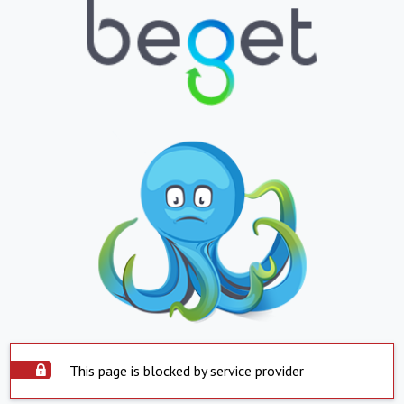
This page is blocked by service provider