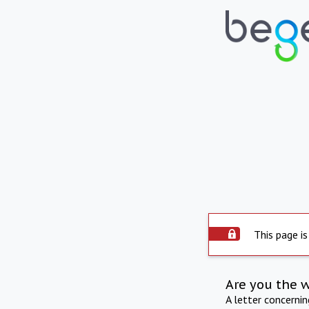
This page is
Are you the 
A letter concerni