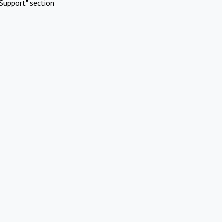
Support" section