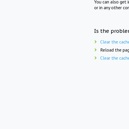
You can also get 
or in any other co
Is the proble
Clear the cach
Reload the pag
Clear the cach