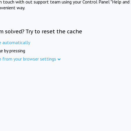
in touch with out support team using your Control Panel "Help and 
nvenient way.
m solved? Try to reset the cache
e automatically
e by pressing
e from your browser settings