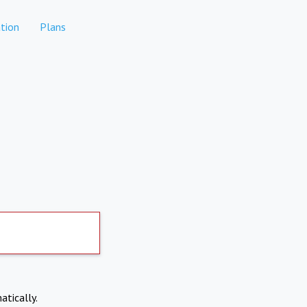
tion
Plans
atically.