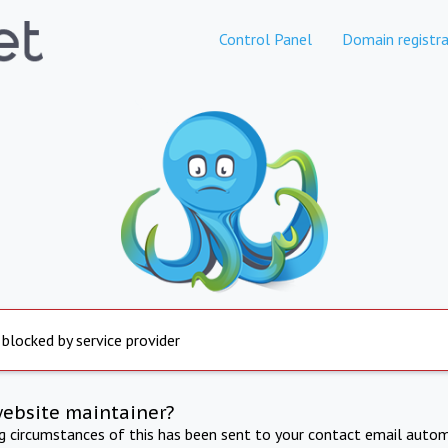
Control Panel
Domain registra
 blocked by service provider
website maintainer?
ng circumstances of this has been sent to your contact email autom